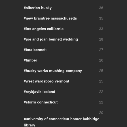
siberian husky
36
new braintree massachusetts
35
los angeles california
33
joe and joan bennett wedding
28
tara bennett
27
timber
26
husky works mushing company
25
west wardsboro vermont
25
reykjavik iceland
22
storrs connecticut
22
20
university of connecticut homer babbidge
library