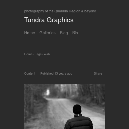
photography of the Quabbin Region & beyond
Tundra Graphics
Home
Galleries
Blog
Bio
Home
/
Tags
/
walk
Content
Published
13 years ago
Share