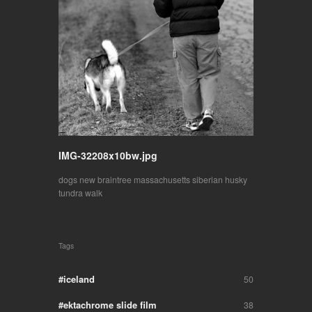
IMG-32208x10bw.jpg
dogs
new braintree massachusetts
siberian husky
tundra
walk
Tags
iceland
50
ektachrome slide film
38