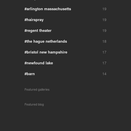
arlington massachusetts
19
hairspray
19
regent theater
19
the hague netherlands
18
bristol new hampshire
17
newfound lake
17
barn
14
Featured galleries
Featured blog