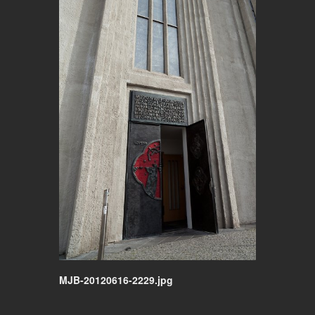
MJB-20120616-2229.jpg