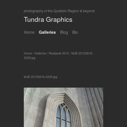
photography of the Quabbin Region & beyond
Tundra Graphics
Home
Galleries
Blog
Bio
Home
/
Galleries
/
Reykjavik 2012
/
MJB-20120616-
2229.jpg
MJB-20120616-2229.jpg