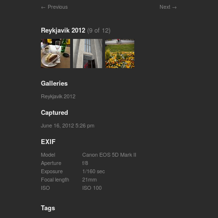
Previous
Next
Reykjavik 2012
(9 of 12)
Galleries
Reykjavik 2012
Captured
June 16, 2012 5:26 pm
EXIF
Model
Canon EOS 5D Mark II
Aperture
f/8
Exposure
1/160 sec
Focal length
21mm
ISO
ISO 100
Tags