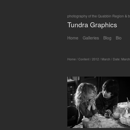
photography of the Quabbin Region & 
Tundra Graphics
Home
Galleries
Blog
Bio
Home
/
Content
/
2012
/
March
/
Date: March