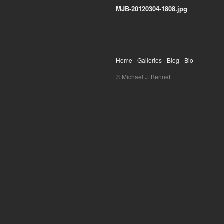
MJB-20120304-1808.jpg
Home
Galleries
Blog
Bio
© Michael J. Bennett