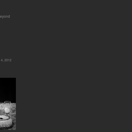
beyond
 4, 2012