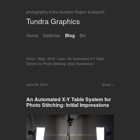
photography of the Quabbin Region & beyond
Tundra Graphics
Home
Galleries
Blog
Bio
Home
/
Blog
/
2016
/
June
/
An Automated X-Y Table
System for Photo Stitching: Initial Impressions
June 29, 2016
Share
An Automated X-Y Table System for
Photo Stitching: Initial Impressions