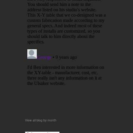
View all blog by month