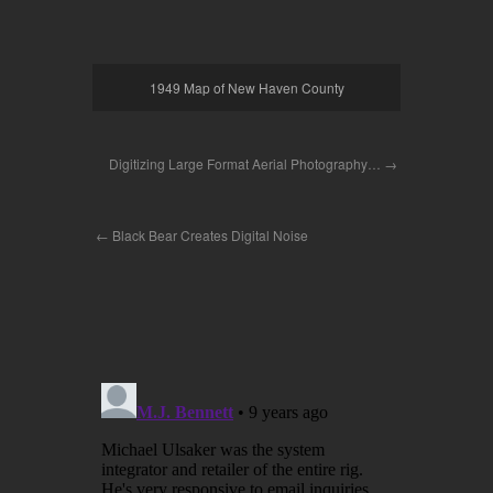
1949 Map of New Haven County
Digitizing Large Format Aerial Photography…
Black Bear Creates Digital Noise