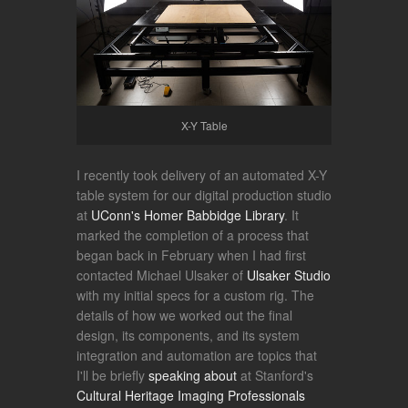
X-Y Table
I recently took delivery of an automated X-Y
table system for our digital production studio
at
UConn's Homer Babbidge Library
. It
marked the completion of a process that
began back in February when I had first
contacted Michael Ulsaker of
Ulsaker Studio
with my initial specs for a custom rig. The
details of how we worked out the final
design, its components, and its system
integration and automation are topics that
I'll be briefly
speaking about
at Stanford's
Cultural Heritage Imaging Professionals