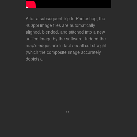
After a subsequent trip to Photoshop, the
400ppi image tiles are automatically
aligned, blended, and stitched into a new
unified image by the software. Indeed the
map's edges are in fact
not
all cut straight
(which the composite image accurately
depicts)...