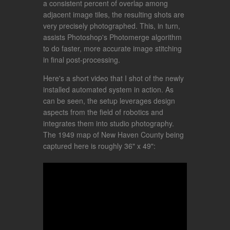
a consistent percent of overlap among
adjacent image tiles, the resulting shots are
very precisely photographed. This, in turn,
assists Photoshop's Photomerge algorithm
to do faster, more accurate image stitching
in final post-processing.
Here's a short video that I shot of the newly
installed automated system in action. As
can be seen, the setup leverages design
aspects from the field of robotics and
integrates them into studio photography.
The 1949 map of New Haven County being
captured here is roughly 36" x 49":