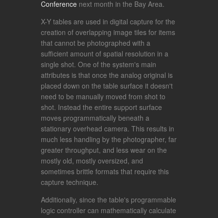
Conference
next month in the Bay Area.
X-Y tables are used in digital capture for the
creation of overlapping image tiles for items
that cannot be photographed with a
sufficient amount of spatial resolution in a
single shot. One of the system's main
attributes is that once the analog original is
placed down on the table surface it doesn't
need to be manually moved from shot to
shot. Instead the entire support surface
moves programmatically beneath a
stationary overhead camera. This results in
much less handling by the photographer, far
greater throughput, and less wear on the
mostly old, mostly oversized, and
sometimes brittle formats that require this
capture technique.
Additionally, since the table's programmable
logic controller can mathematically calculate