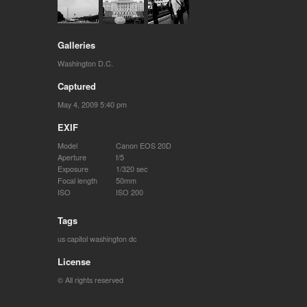
Galleries
Washington D.C.
Captured
May 4, 2009 5:40 pm
EXIF
Model
Canon EOS 20D
Aperture
f/5
Exposure
1/320 sec
Focal length
50mm
ISO
ISO 200
Tags
us capitol
washington dc
License
© All rights reserved