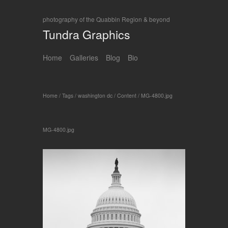
photography of the Quabbin Region & beyond
Tundra Graphics
Home
Galleries
Blog
Bio
Home
/
Tags
/
washington dc
/
Content
/
MG-4800.jpg
MG-4800.jpg