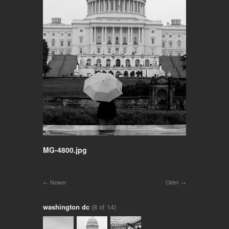
MG-4800.jpg
Newer
Older
washington dc
(8 of 14)